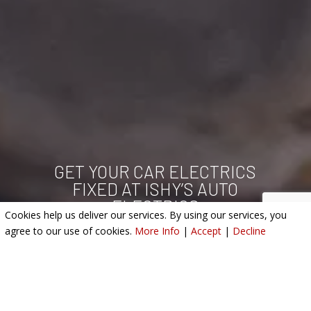
GET YOUR CAR ELECTRICS
FIXED AT ISHY’S AUTO
ELECTRICS
Cookies help us deliver our services. By using our services, you
agree to our use of cookies.
More Info
|
Accept
|
Decline
SERVICES WE OFFER