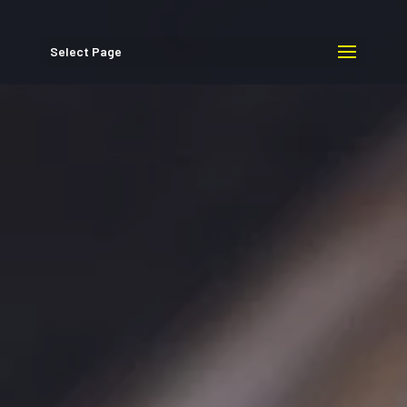
Select Page